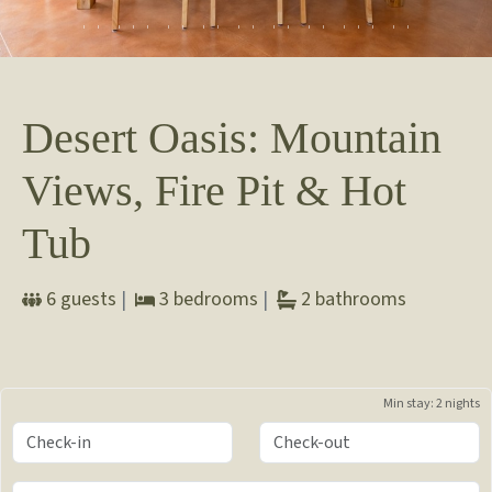
Desert Oasis: Mountain
Views, Fire Pit & Hot
Tub
6
guests
|
3
bedrooms
|
2
bathrooms
Min stay:
2 nights