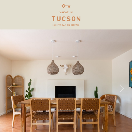
Previous
Next